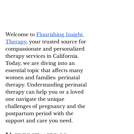
Welcome to 
Flourishing Insight 
Therapy
, your trusted source for 
compassionate and personalized 
therapy services in California. 
Today, we are diving into an 
essential topic that affects many 
women and families: perinatal 
therapy. Understanding perinatal 
therapy can help you or a loved 
one navigate the unique 
challenges of pregnancy and the 
postpartum period with the 
support and care you need.