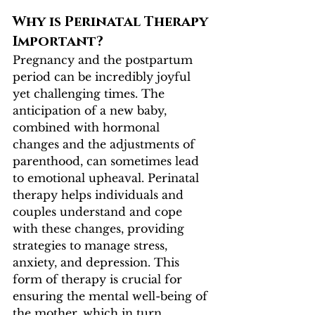
Why is Perinatal Therapy 
Important?
Pregnancy and the postpartum 
period can be incredibly joyful 
yet challenging times. The 
anticipation of a new baby, 
combined with hormonal 
changes and the adjustments of 
parenthood, can sometimes lead 
to emotional upheaval. Perinatal 
therapy helps individuals and 
couples understand and cope 
with these changes, providing 
strategies to manage stress, 
anxiety, and depression. This 
form of therapy is crucial for 
ensuring the mental well-being of 
the mother, which in turn 