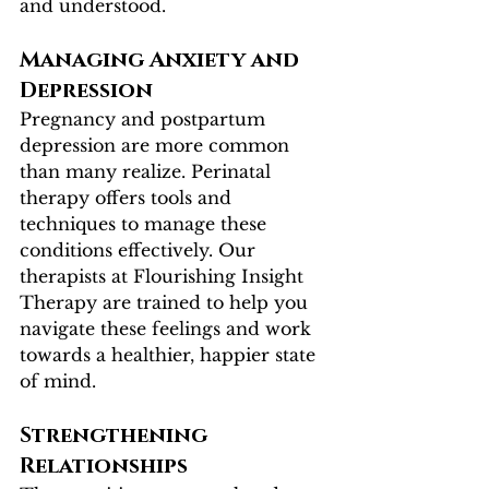
and understood.
Managing Anxiety and 
Depression
Pregnancy and postpartum 
depression are more common 
than many realize. Perinatal 
therapy offers tools and 
techniques to manage these 
conditions effectively. Our 
therapists at Flourishing Insight 
Therapy are trained to help you 
navigate these feelings and work 
towards a healthier, happier state 
of mind.
Strengthening 
Relationships