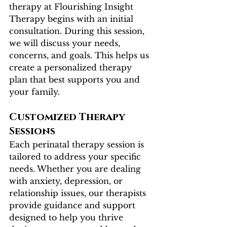
therapy at Flourishing Insight 
Therapy begins with an initial 
consultation. During this session, 
we will discuss your needs, 
concerns, and goals. This helps us 
create a personalized therapy 
plan that best supports you and 
your family.
Customized Therapy 
Sessions
Each perinatal therapy session is 
tailored to address your specific 
needs. Whether you are dealing 
with anxiety, depression, or 
relationship issues, our therapists 
provide guidance and support 
designed to help you thrive 