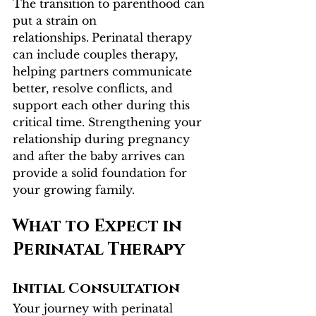
The transition to parenthood can 
put a strain on 
relationships.
Perinatal therapy 
can include couples therapy, 
helping partners communicate 
better, resolve conflicts, and 
support each other during this 
critical time. Strengthening your 
relationship during pregnancy 
and after the baby arrives can 
provide a solid foundation for 
your growing family.
What to Expect in 
Perinatal Therapy
Initial Consultation
Your journey with perinatal 