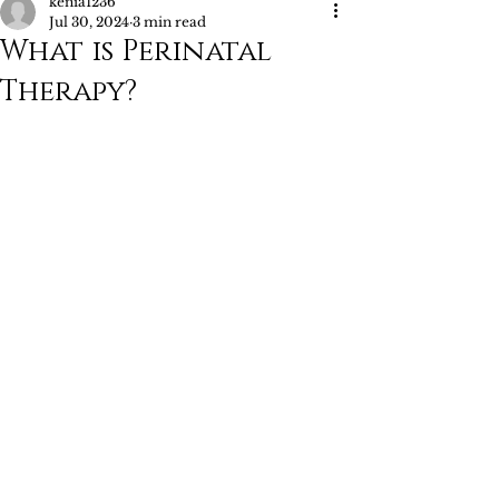
kenia1236
Jul 30, 2024
3 min read
What is Perinatal
Therapy?