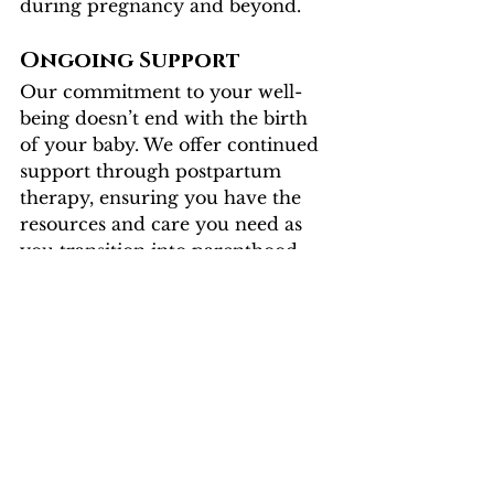
during pregnancy and beyond.
Ongoing Support
Our commitment to your well-
being doesn’t end with the birth 
of your baby. We offer continued 
support through postpartum 
therapy, ensuring you have the 
resources and care you need as 
you transition into parenthood.
Flourishing Insight 
Therapy: Your 
Partner in Perinatal 
Health
At Flourishing Insight Therapy, 
we are dedicated to supporting 