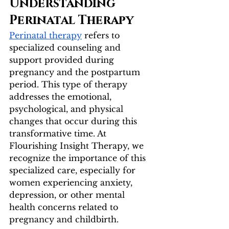
Understanding 
Perinatal Therapy
Perinatal therapy
 refers to 
specialized counseling and 
support provided during 
pregnancy and the postpartum 
period. This type of therapy 
addresses the emotional, 
psychological, and physical 
changes that occur during this 
transformative time. At 
Flourishing Insight Therapy, we 
recognize the importance of this 
specialized care, especially for 
women experiencing anxiety, 
depression, or other mental 
health concerns related to 
pregnancy and childbirth.