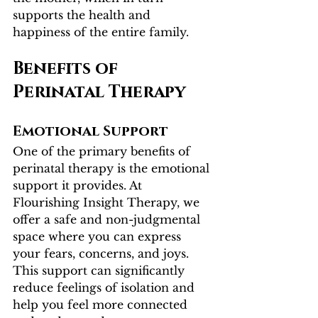
supports the health and 
happiness of the entire family.
Benefits of 
Perinatal Therapy
Emotional Support
One of the primary benefits of 
perinatal therapy is the emotional 
support it provides. At 
Flourishing Insight Therapy, we 
offer a safe and non-judgmental 
space where you can express 
your fears, concerns, and joys. 
This support can significantly 
reduce feelings of isolation and 
help you feel more connected 