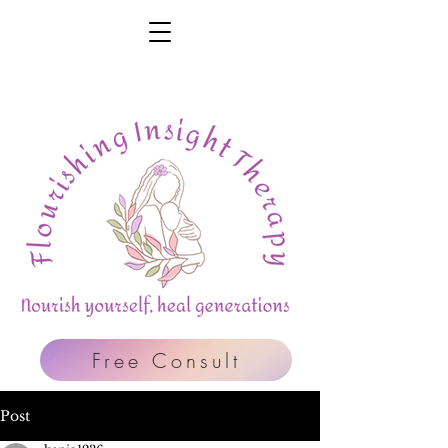
Free Consult
Post