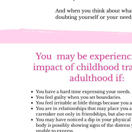
And when you think about what 
doubting yourself or your need
You may be experienc
impact of childhood tr
adulthood if:
You have a hard time expressing your needs.
You feel guilty when you set boundaries.
You feel irritable at little things because you 
You are in relationships that may place you a
caretaker not only in friendships, but also r
You may have noticed a dip in your physical 
body is possibly showing signs of the distress
unable to express.