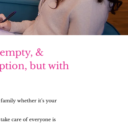
 empty, &
ption, but with
 family whether it’s your
take care of everyone is