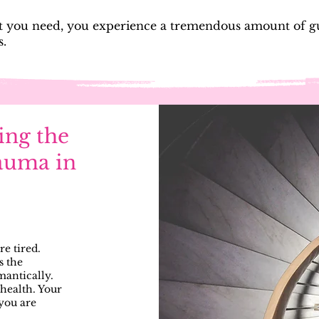
you need, you experience a tremendous amount of gui
s.
ing the
auma in
are tired.
s the
omantically.
health. Your
 you are