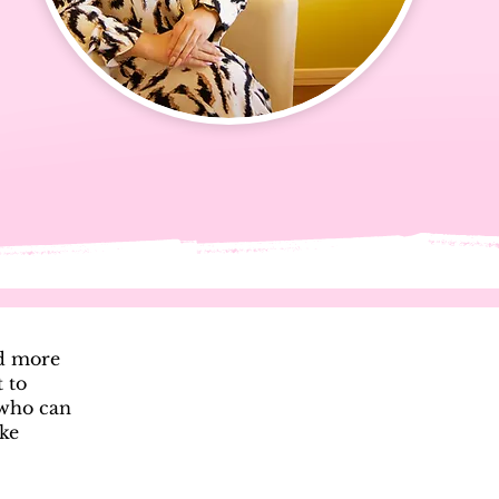
ed more
t to
 who can
ake