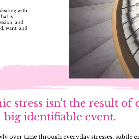
dealing with
hat is
ession, and
ed, want, and
c stress isn't the result of
big identifiable event.
slowly over time through everyday stresses, subtle