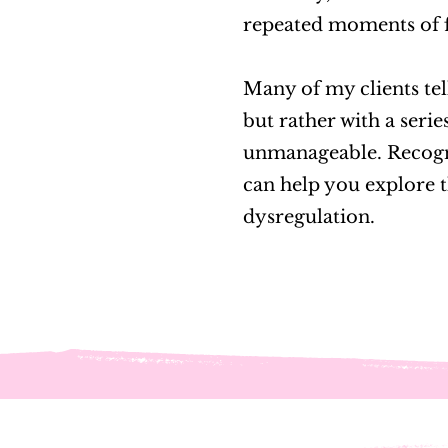
repeated moments of 
Many of my clients tell
but rather with a serie
unmanageable. Recogniz
can help you explore t
dysregulation.