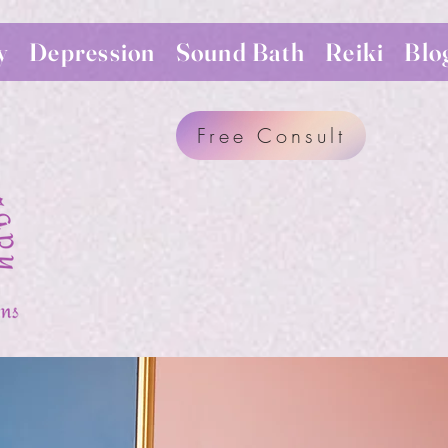
y
Depression
Sound Bath
Reiki
Blo
Free Consult