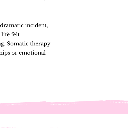
, dramatic incident,
life felt
ing. Somatic therapy
ships or emotional