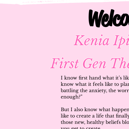
Welc
Welc
Kenia I
First Gen Th
I know first hand what it’s li
know what it feels like to pla
battling the anxiety, the wo
enough?”
But I also know what happens
like to create a life that fina
those new, healthy beliefs b
you get to create.