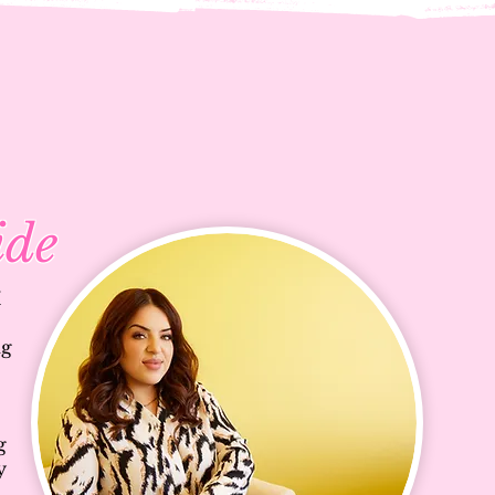
ide
I
ng
g
y