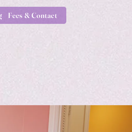
g
Fees & Contact