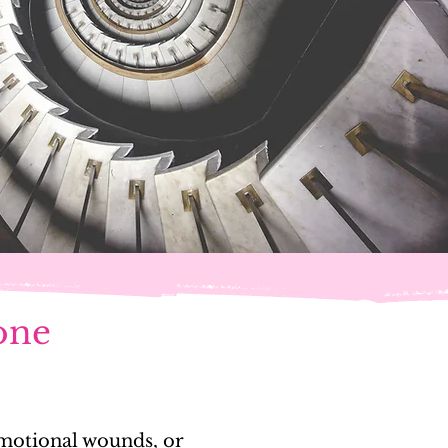
 one
 emotional wounds, or