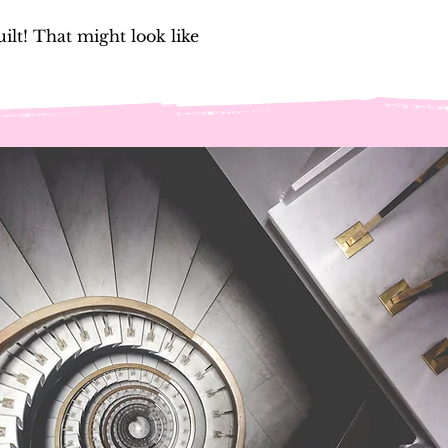
lt! That might look like