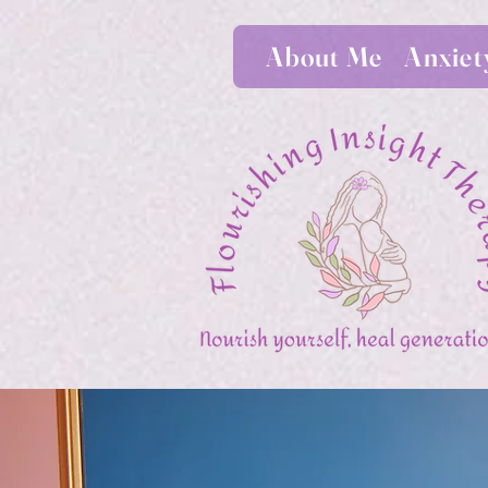
About Me
Anxiet