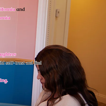
ifornia
and
ornia
aughters
ld self-trust and find
ing.