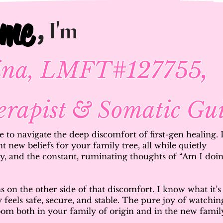
ome
ome
,
I'm
,
pina, LMFT#127755
erapist & Somatic Gu
ke to navigate the deep discomfort of first-gen healing. 
nt new beliefs for your family tree, all while quietly
rry, and the constant, ruminating thoughts of “Am I doi
 on the other side of that discomfort. I know what it’s
lly feels safe, secure, and stable. The pure joy of watchin
loom both in your family of origin and in the new famil