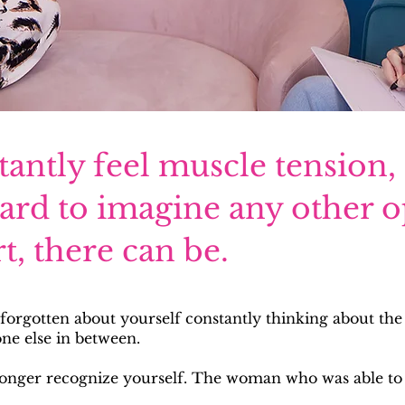
ntly feel muscle tension,
hard to imagine any other o
t, there can be.
 forgotten about yourself constantly thinking about the
one else in between.
longer recognize yourself. The woman who was able to 