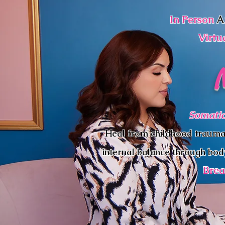
In Person
A
Virtu
Somatic
Heal from childhood trauma, c
internal balance through bod
Brea