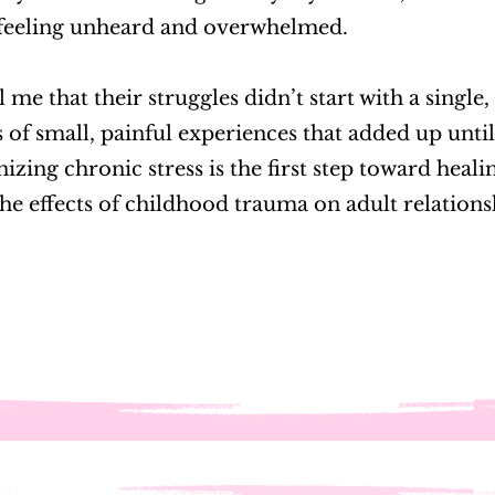
feeling unheard and overwhelmed.
 me that their struggles didn’t start with a single
s of small, painful experiences that added up until 
ing chronic stress is the first step toward heal
he effects of childhood trauma on adult relation