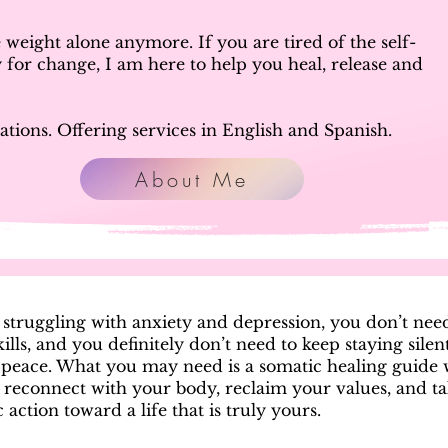
weight alone anymore. If you are tired of the self-
 for change, I am here to help you heal, release and
ations. Offering services in English and Spanish.
About Me
e struggling with anxiety and depression, you don’t ne
ills, and you definitely don’t need to keep staying silen
 peace. What you may need is a somatic healing guide
 reconnect with your body, reclaim your values, and t
 action toward a life that is truly yours.