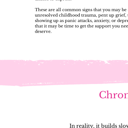
These are all common signs that you may be 
unresolved childhood trauma, pent up grief, t
showing up as panic attacks, anxiety, or depr
that it may be time to get the support you ne
deserve.
Chroni
In reality, it builds 