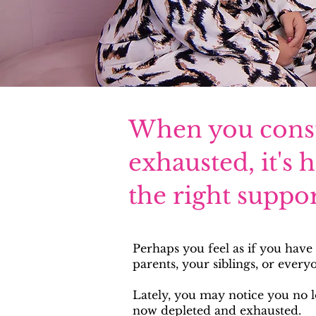
When you consta
exhausted, it's 
the right suppor
Perhaps you feel as if you have
parents, your siblings, or every
Lately, you may notice you no 
now depleted and exhausted.