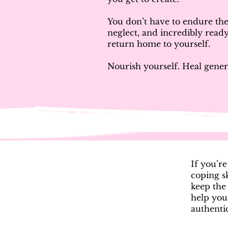
You don’t have to endure the 
neglect, and incredibly ready
return home to yourself.
Nourish yourself. Heal gener
If you’r
coping sk
keep the
help you
authentic