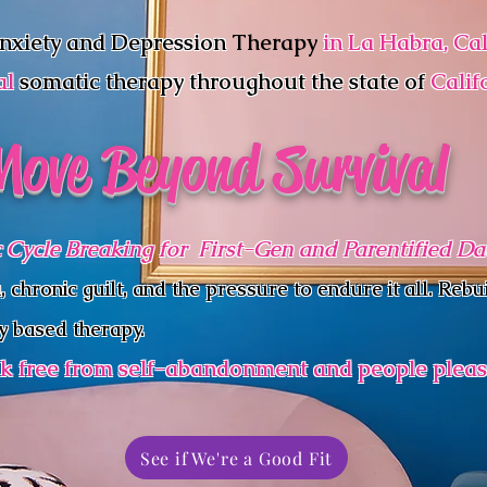
nxiety and Depression
Therapy
in La Habra, Cal
al
somatic therapy
throughout the state of
Calif
Move Beyond Survival
 Cycle Breaking for First-Gen and Parentified D
hronic guilt, and the pressure to endure it all. Rebui
y based therapy.
k free from self-abandonment and people pleas
See if We're a Good Fit