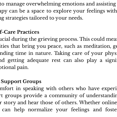
 to manage overwhelming emotions and assisting i
apy can be a space to explore your feelings wit
g strategies tailored to your needs.
f-Care Practices 
rucial during the grieving process. This could mean
ities that bring you peace, such as meditation, ge
nding time in nature. Taking care of your physi
nd getting adequate rest can also play a signif
ional pain.
 Support Groups 
fort in speaking with others who have experie
rt groups provide a community of understandin
 story and hear those of others. Whether online 
 can help normalize your feelings and foste