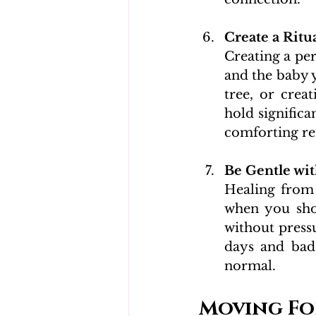
Create a Ritu
Creating a pe
and the baby y
tree, or crea
hold significa
comforting re
Be Gentle wit
Healing from p
when you shou
without press
days and bad 
normal.
Moving Fo