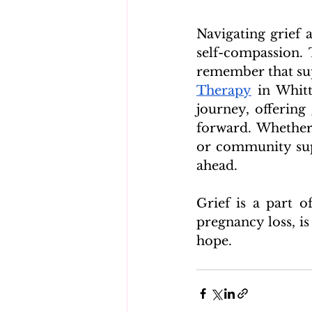
Navigating grief a
self-compassion.
remember that supp
Therapy
 in Whit
journey, offering
forward. Whether 
or community supp
ahead.
Grief is a part o
pregnancy loss, is
hope.