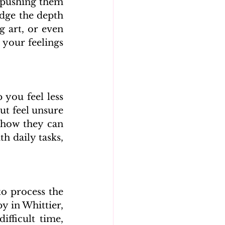
 pushing them 
edge the depth 
 art, or even 
your feelings 
you feel less 
t feel unsure 
how they can 
h daily tasks, 
o process the 
 in Whittier, 
fficult time, 