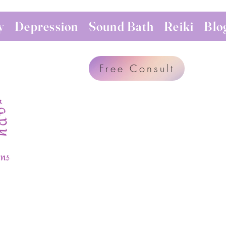
y
Depression
Sound Bath
Reiki
Blo
Free Consult