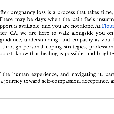
fter pregnancy loss is a process that takes time, 
 There may be days when the pain feels insurmo
ort is available, and you are not alone. At 
Flour
tier, CA, we are here to walk alongside you on 
 guidance, understanding, and empathy as you f
through personal coping strategies, professiona
ort, know that healing is possible, and brighter
f the human experience, and navigating it, parti
 a journey toward self-compassion, acceptance, an