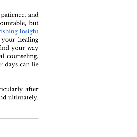
patience, and 
untable, but 
ishing Insight 
your healing 
ind your way 
l counseling, 
 days can lie 
cularly after 
d ultimately, 