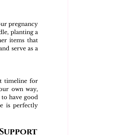
our pregnancy 
le, planting a 
er items that 
and serve as a 
 timeline for 
your own way, 
 to have good 
 is perfectly 
 Support