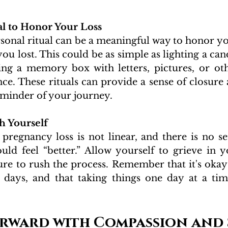
al to Honor Your Loss 
rsonal ritual can be a meaningful way to honor y
ou lost. This could be as simple as lighting a cand
ting a memory box with letters, pictures, or oth
nce. These rituals can provide a sense of closure 
minder of your journey.
h Yourself 
regnancy loss is not linear, and there is no set
ld feel “better.” Allow yourself to grieve in 
ure to rush the process. Remember that it's okay
days, and that taking things one day at a time
rward with Compassion and