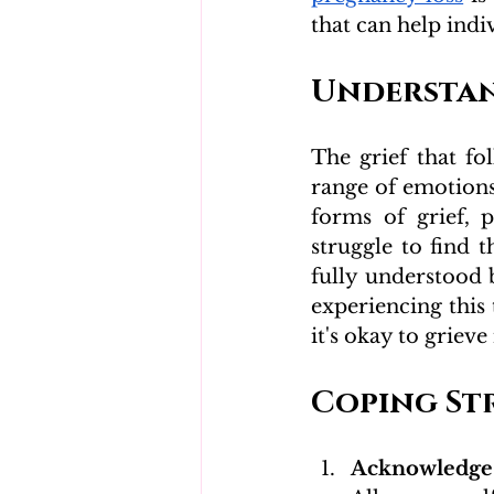
that can help indi
Understan
The grief that f
range of emotions,
forms of grief, 
struggle to find t
fully understood 
experiencing this 
it's okay to griev
Coping St
Acknowledge 