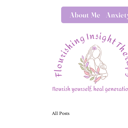
About Me
Anxiet
All Posts