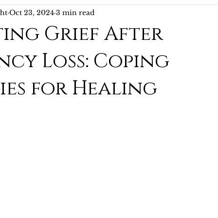
ght
Oct 23, 2024
3 min read
ing Grief After
cy Loss: Coping
ies for Healing