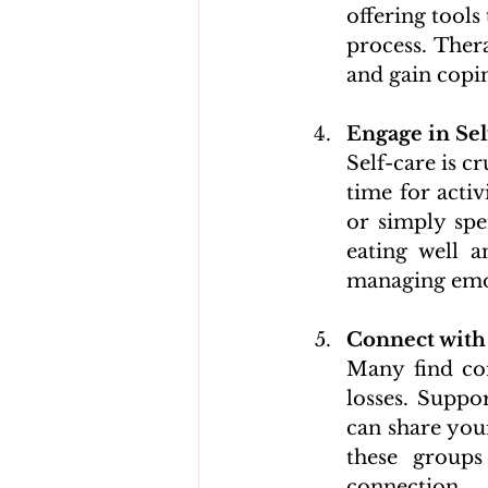
offering tools
process. Ther
and gain copin
Engage in Sel
Self-care is c
time for activ
or simply spe
eating well a
managing emot
Connect with
Many find com
losses. Suppo
can share your
these groups
connection.