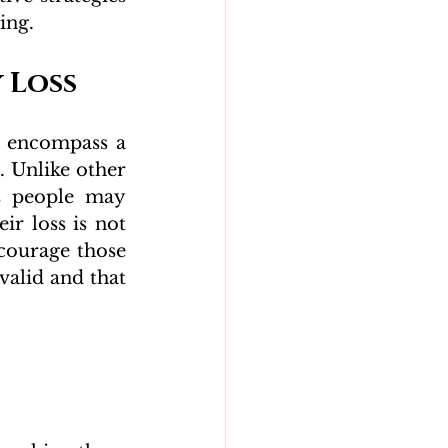
ing.
 Loss
 encompass a 
 Unlike other 
s people may 
ir loss is not 
courage those 
valid and that 