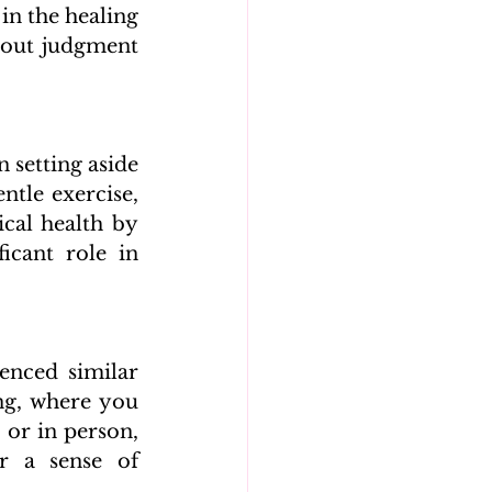
n the healing 
hout judgment 
 setting aside 
ntle exercise, 
cal health by 
icant role in 
nced similar 
g, where you 
or in person, 
r a sense of 