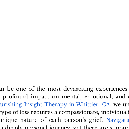
an be one of the most devastating experiences 
a profound impact on mental, emotional, and e
urishing Insight Therapy in Whittier, CA
, we un
type of loss requires a compassionate, individual
unique nature of each person’s grief. 
Navigati
 a deeply personal journey, yet there are support