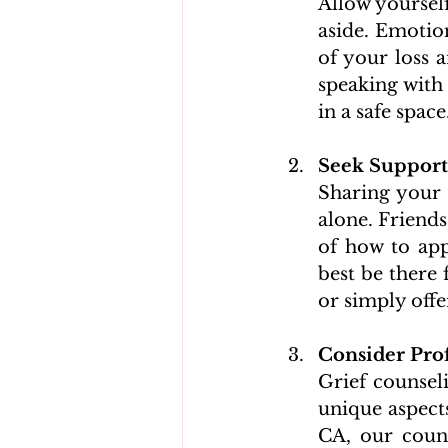
Allow yoursel
aside. Emotion
of your loss a
speaking with 
in a safe space
Seek Support
Sharing your g
alone. Friend
of how to app
best be there 
or simply off
Consider Prof
Grief counsel
unique aspects
CA, our counse