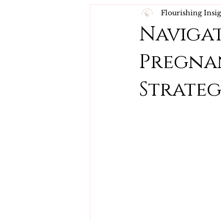
Flourishing Insi
Navigat
Pregnan
Strateg