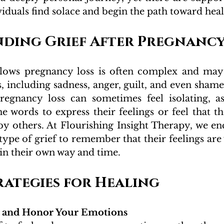
viduals find solace and begin the path toward heal
ding Grief After Pregnancy
ollows pregnancy loss is often complex and may
 including sadness, anger, guilt, and even shame.
pregnancy loss can sometimes feel isolating, a
he words to express their feelings or feel that the
by others. At Flourishing Insight Therapy, we en
type of grief to remember that their feelings are 
e in their own way and time.
rategies for Healing
and Honor Your Emotions 