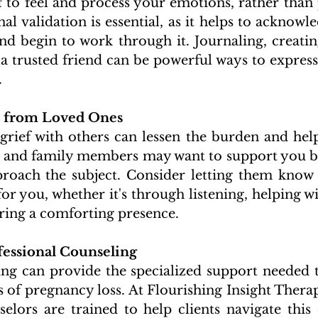
f to feel and process your emotions, rather than
al validation is essential, as it helps to acknowl
nd begin to work through it. Journaling, creating
a trusted friend can be powerful ways to express 
.
 from Loved Ones 
rief with others can lessen the burden and help 
s and family members may want to support you bu
roach the subject. Consider letting them know 
for you, whether it's through listening, helping wit
ering a comforting presence.
essional Counseling 
ing can provide the specialized support needed t
 of pregnancy loss. At Flourishing Insight Therapy
lors are trained to help clients navigate this di