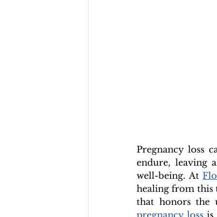
Pregnancy loss c
endure, leaving 
well-being. At 
Flo
healing from this 
that honors the 
pregnancy loss
 is