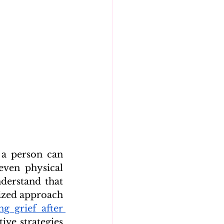
a person can 
ven physical 
derstand that 
ized approach 
ng grief after 
ive strategies 