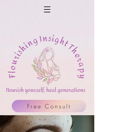
Free Consult