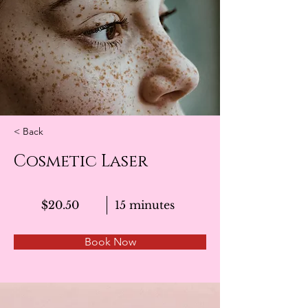
< Back
Cosmetic Laser
$20.50
15 minutes
Book Now