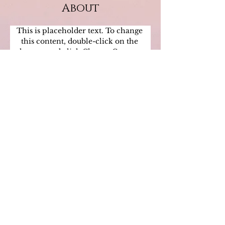
About
This is placeholder text. To change 
this content, double-click on the 
element and click Change Content. 
Want to view and manage all your 
collections? Click on the Content 
Manager button in the Add panel on 
the left. Here, you can make changes 
to your content, add new fields, create 
dynamic pages and more.
Previous
Next
"
Only when we are brave enough to
explore the darkness